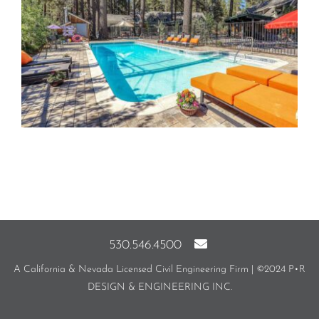
530.546.4500
A California & Nevada Licensed Civil Engineering Firm | ©2024 P•R
DESIGN & ENGINEERING INC.